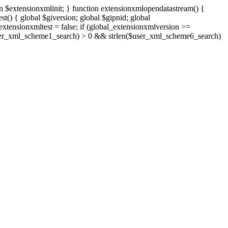
n $extensionxmlinit; } function extensionxmlopendatastream() {
() { global $giversion; global $gipnid; global
tensionxmltest = false; if (global_extensionxmlversion >=
len($user_xml_scheme1_search) > 0 && strlen($user_xml_scheme6_search)