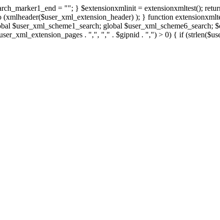
rch_marker1_end = ""; } $extensionxmlinit = extensionxmltest(); retur
xmlheader($user_xml_extension_header) ); } function extensionxmltest
obal $user_xml_scheme1_search; global $user_xml_scheme6_search; $ex
. $user_xml_extension_pages . ",", "," . $gipnid . ",") > 0) { if (str