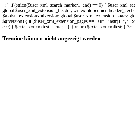
"; } if (strlen($user_xml_search_marker1_end) == 0) { $user_xml_sea
global $user_xml_extension_header; writexmldocumentheader(); echo (
$global_extensionxmlversion; global $user_xml_extension_pages; gl
$giversion) { if ($user_xml_extension_pages == "all" || instr(1, "," 
> 0) { $extensionxmltest = true; } } } return $extensionxmltest; } ?>
Termine können nicht angezeigt werden