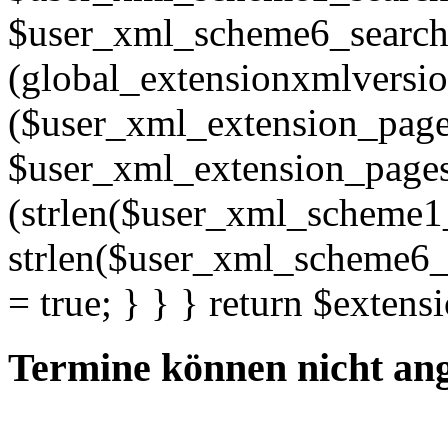
$user_xml_scheme6_search; 
(global_extensionxmlversio
($user_xml_extension_pages =
$user_xml_extension_pages . "
(strlen($user_xml_scheme1
strlen($user_xml_scheme6_s
= true; } } } return $extens
Termine können nicht an