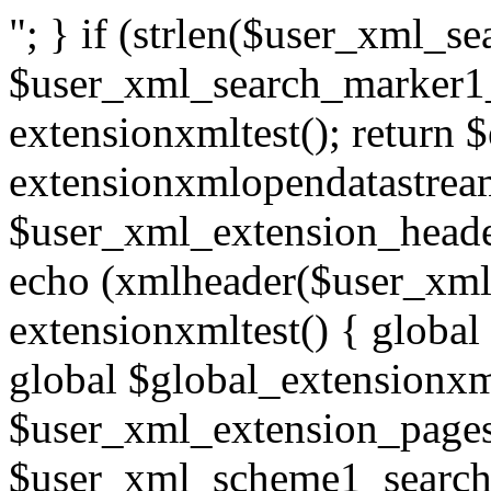
"; } if (strlen($user_xml_
$user_xml_search_marker1_
extensionxmltest(); return 
extensionxmlopendatastream
$user_xml_extension_heade
echo (xmlheader($user_xml_
extensionxmltest() { global
global $global_extensionxm
$user_xml_extension_pages
$user_xml_scheme1_search;