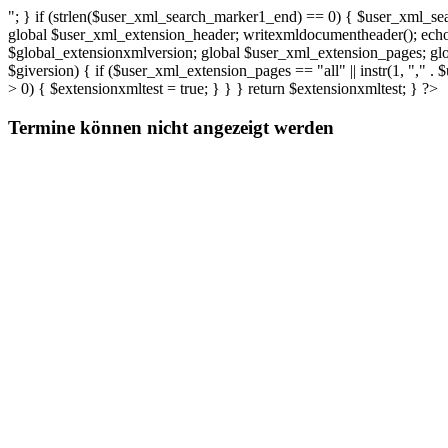
"; } if (strlen($user_xml_search_marker1_end) == 0) { $user_xml_sea
global $user_xml_extension_header; writexmldocumentheader(); echo (
$global_extensionxmlversion; global $user_xml_extension_pages; gl
$giversion) { if ($user_xml_extension_pages == "all" || instr(1, "," 
> 0) { $extensionxmltest = true; } } } return $extensionxmltest; } ?>
Termine können nicht angezeigt werden