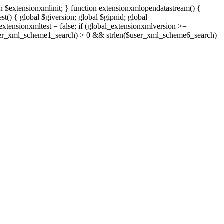
n $extensionxmlinit; } function extensionxmlopendatastream() {
() { global $giversion; global $gipnid; global
tensionxmltest = false; if (global_extensionxmlversion >=
len($user_xml_scheme1_search) > 0 && strlen($user_xml_scheme6_search)