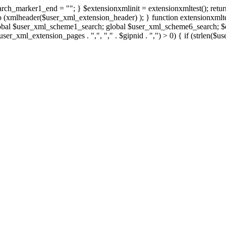
rch_marker1_end = ""; } $extensionxmlinit = extensionxmltest(); retur
xmlheader($user_xml_extension_header) ); } function extensionxmltest
obal $user_xml_scheme1_search; global $user_xml_scheme6_search; $ex
. $user_xml_extension_pages . ",", "," . $gipnid . ",") > 0) { if (str