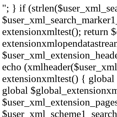
"; } if (strlen($user_xml_
$user_xml_search_marker1_
extensionxmltest(); return 
extensionxmlopendatastream
$user_xml_extension_heade
echo (xmlheader($user_xml_
extensionxmltest() { global
global $global_extensionxm
$user_xml_extension_pages
$user_xml_scheme1_search;