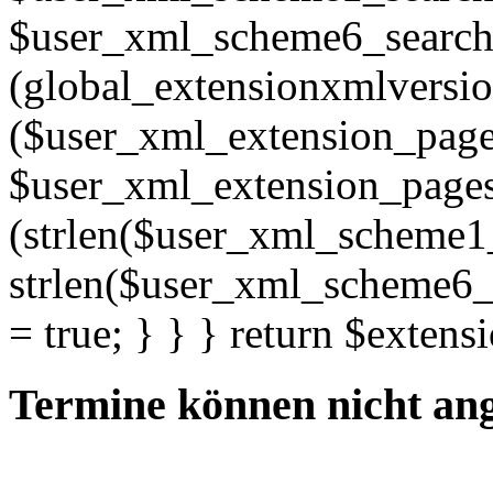
$user_xml_scheme6_search; 
(global_extensionxmlversio
($user_xml_extension_pages =
$user_xml_extension_pages . "
(strlen($user_xml_scheme1
strlen($user_xml_scheme6_s
= true; } } } return $extens
Termine können nicht an